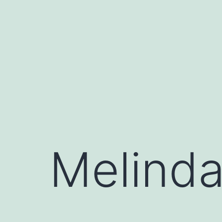
Skip
to
content
Melind