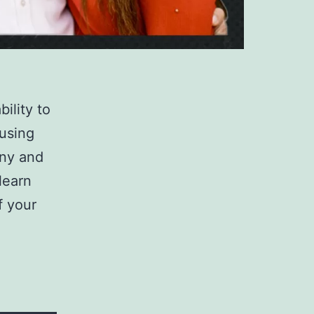
ility to
using
ony and
learn
f your