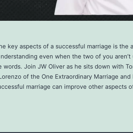
he key aspects of a successful marriage is the ab
nderstanding even when the two of you aren’t 
 words. Join JW Oliver as he sits down with T
 Lorenzo of the One Extraordinary Marriage and 
ccessful marriage can improve other aspects o