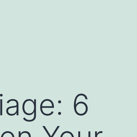
iage: 6
hen Your