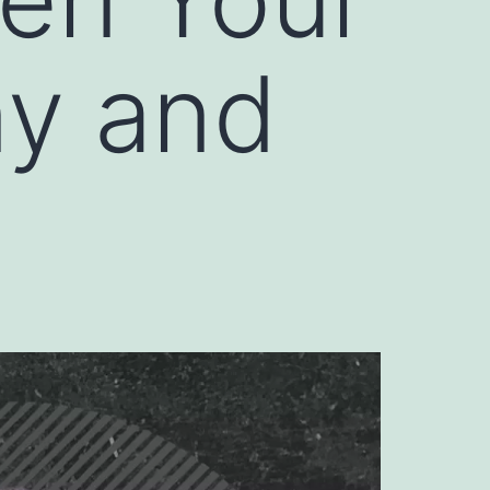
ny and