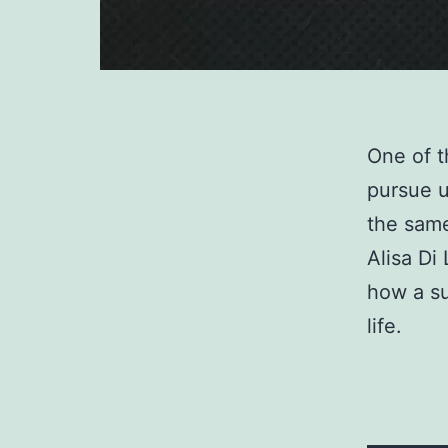
One of t
pursue u
the same
Alisa Di
how a su
life.