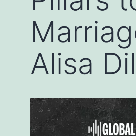
Marriag
Alisa D