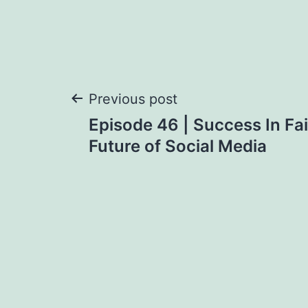
Post
Previous post
Episode 46 | Success In Fa
navigation
Future of Social Media