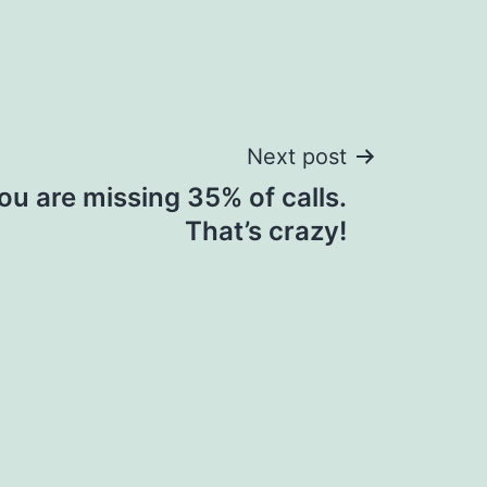
Next post
ou are missing 35% of calls.
That’s crazy!