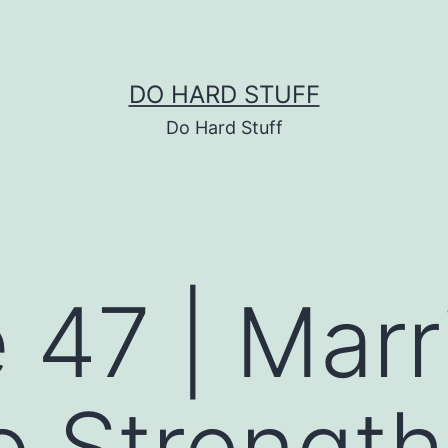
DO HARD STUFF
Do Hard Stuff
 47 | Marr
 to Strengt