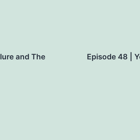
ilure and The
Episode 48 | Y