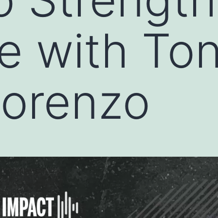
e with To
ilorenzo