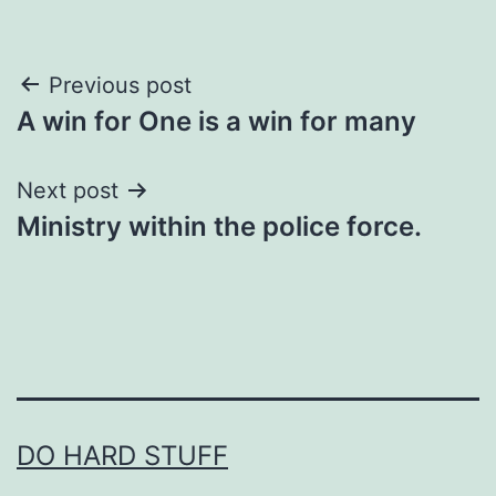
Post
Previous post
A win for One is a win for many
navigation
Next post
Ministry within the police force.
DO HARD STUFF