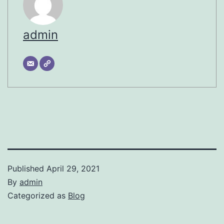
admin
Published
April 29, 2021
By
admin
Categorized as
Blog