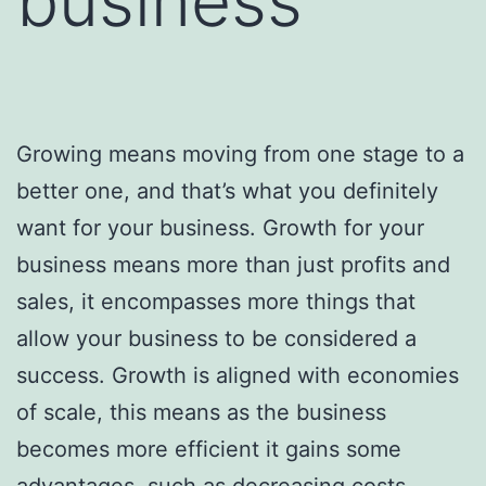
business
Growing means moving from one stage to a
better one, and that’s what you definitely
want for your business. Growth for your
business means more than just profits and
sales, it encompasses more things that
allow your business to be considered a
success. Growth is aligned with economies
of scale, this means as the business
becomes more efficient it gains some
advantages, such as decreasing costs.