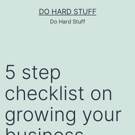
Skip
DO HARD STUFF
to
Do Hard Stuff
content
5 step
checklist on
growing your