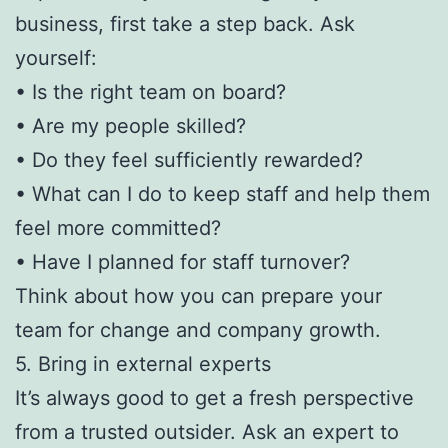
business, first take a step back. Ask
yourself:
• Is the right team on board?
• Are my people skilled?
• Do they feel sufficiently rewarded?
• What can I do to keep staff and help them
feel more committed?
• Have I planned for staff turnover?
Think about how you can prepare your
team for change and company growth.
5. Bring in external experts
It’s always good to get a fresh perspective
from a trusted outsider. Ask an expert to