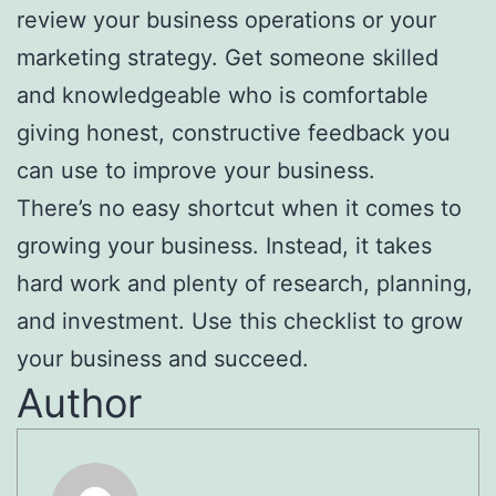
review your business operations or your
marketing strategy. Get someone skilled
and knowledgeable who is comfortable
giving honest, constructive feedback you
can use to improve your business.
There’s no easy shortcut when it comes to
growing your business. Instead, it takes
hard work and plenty of research, planning,
and investment. Use this checklist to grow
your business and succeed.
Author