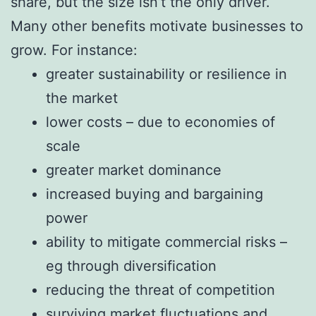
share, but the size isn’t the only driver.
Many other benefits motivate businesses to
grow. For instance:
greater sustainability or resilience in
the market
lower costs – due to economies of
scale
greater market dominance
increased buying and bargaining
power
ability to mitigate commercial risks –
eg through diversification
reducing the threat of competition
surviving market fluctuations and