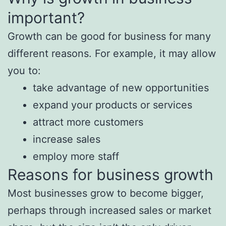
important?
Growth can be good for business for many
different reasons. For example, it may allow
you to:
take advantage of new opportunities
expand your products or services
attract more customers
increase sales
employ more staff
Reasons for business growth
Most businesses grow to become bigger,
perhaps through increased sales or market