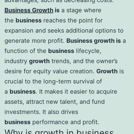
Business Growth
is
a stage where
the
business
reaches the point for
expansion and seeks additional options to
generate more profit.
Business growth is
a
function of the
business
lifecycle,
industry
growth
trends, and the owner’s
desire for equity value creation.
Growth
is
crucial to the long-term survival of
a
business
. It makes it easier to acquire
assets, attract new talent, and fund
investments. It also drives
business
performance and profit.
Why is growth in business