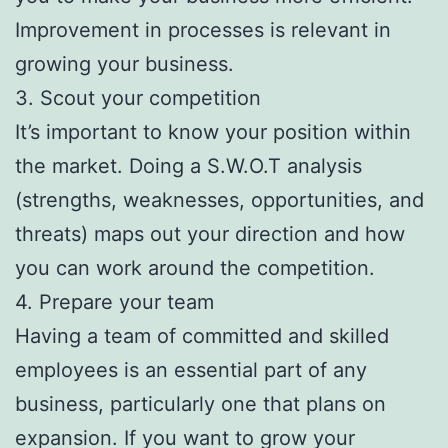
Improvement in processes is relevant in
growing your business.
3. Scout your competition
It’s important to know your position within
the market. Doing a S.W.O.T analysis
(strengths, weaknesses, opportunities, and
threats) maps out your direction and how
you can work around the competition.
4. Prepare your team
Having a team of committed and skilled
employees is an essential part of any
business, particularly one that plans on
expansion. If you want to grow your