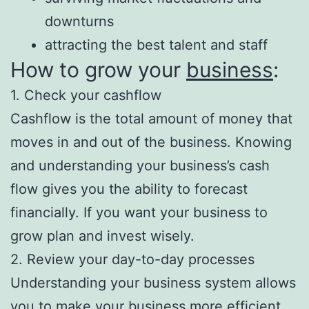
downturns
attracting the best talent and staff
How to grow your
business
:
1. Check your cashflow
Cashflow is the total amount of money that
moves in and out of the business. Knowing
and understanding your business’s cash
flow gives you the ability to forecast
financially. If you want your business to
grow plan and invest wisely.
2. Review your day-to-day processes
Understanding your business system allows
you to make your business more efficient.